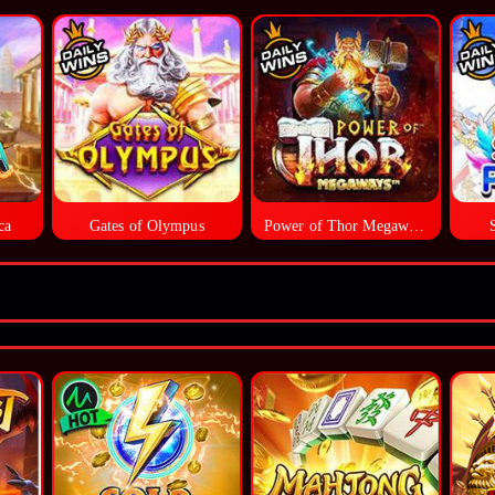
ca
Gates of Olympus
Power of Thor Megaways