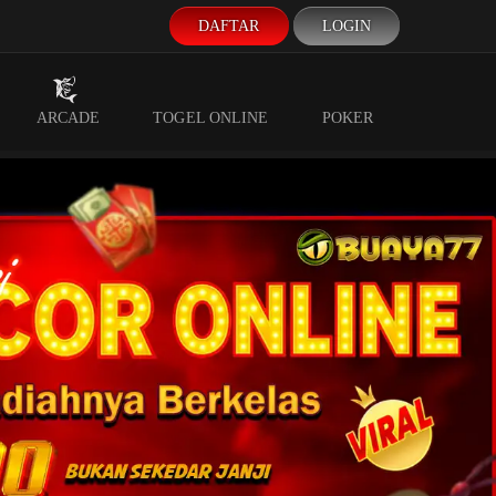
DAFTAR
LOGIN
ARCADE
TOGEL ONLINE
POKER