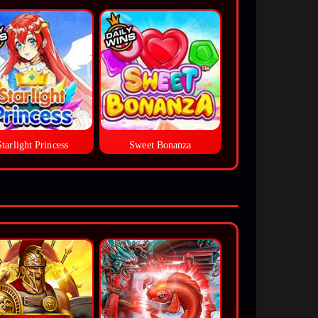
Starlight Princess
Sweet Bonanza