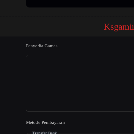
Ksgamin
Penyedia Games
Metode Pembayaran
Transfer Bank