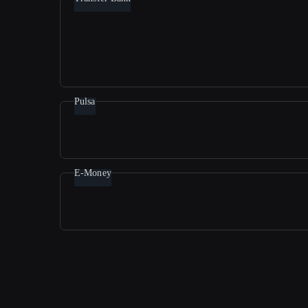
Pulsa
E-Money