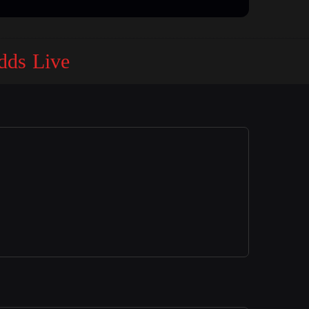
dds Live