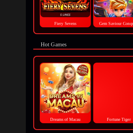
Fiery Sevens
Gem Saviour Conqu
Hot Games
Dreams of Macau
Fortune Tiger