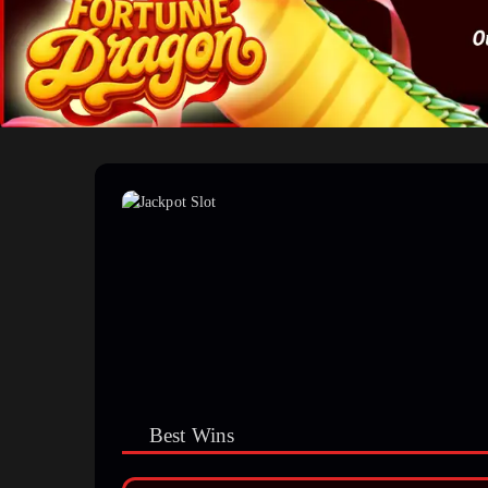
Best Wins