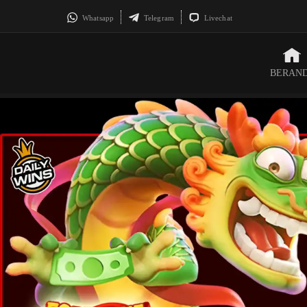
Whatsapp
Telegram
Livechat
BERAN