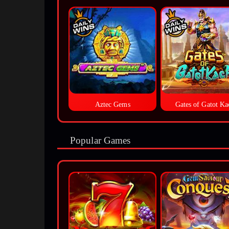
Aztec Gems
Gates of Gatot Ka
Popular Games