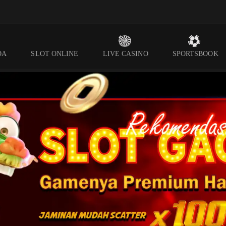
DA
SLOT ONLINE
LIVE CASINO
SPORTSBOOK