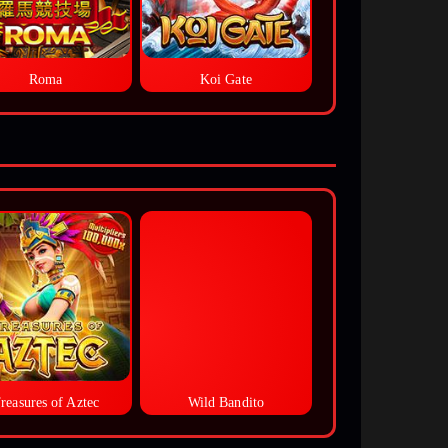
Roma
Koi Gate
reasures of Aztec
Wild Bandito