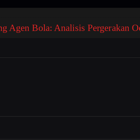
g Agen Bola: Analisis Pergerakan O