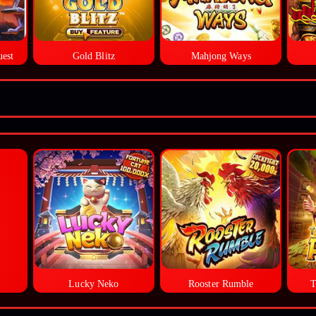
est
Gold Blitz
Mahjong Ways
Lucky Neko
Rooster Rumble
T