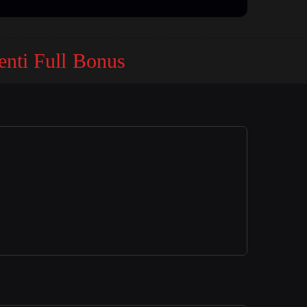
nti Full Bonus