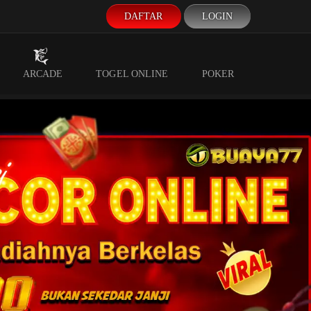
DAFTAR
LOGIN
ARCADE
TOGEL ONLINE
POKER