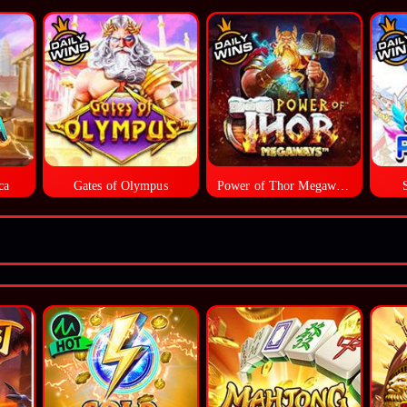
ca
Gates of Olympus
Power of Thor Megaways