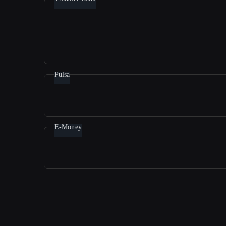
Pulsa
E-Money