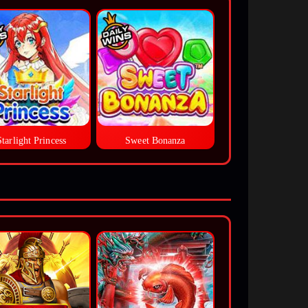
Starlight Princess
Sweet Bonanza