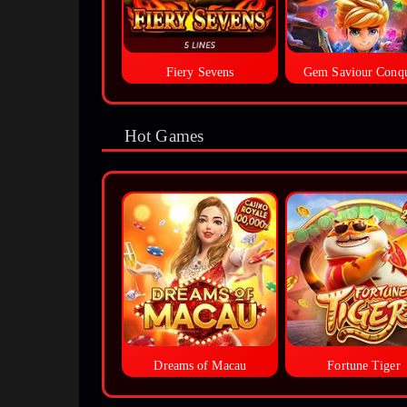
Fiery Sevens
Gem Saviour Conqu
Hot Games
Dreams of Macau
Fortune Tiger