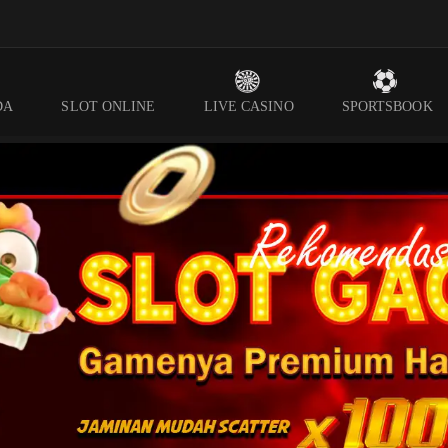
DA
SLOT ONLINE
LIVE CASINO
SPORTSBOOK