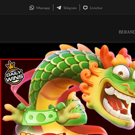
Whatsapp
Telegram
Livechat
BERAN