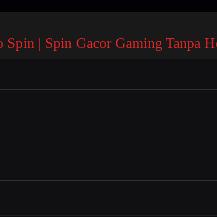
 Spin | Spin Gacor Gaming Tanpa He