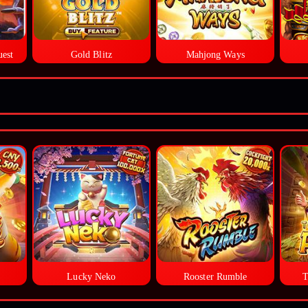
est
Gold Blitz
Mahjong Ways
Lucky Neko
Rooster Rumble
T