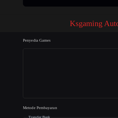
Ksgaming Auto
Penyedia Games
Metode Pembayaran
Transfer Bank