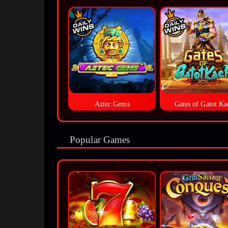
Aztec Gems
Gates of Gatot Ka
Popular Games