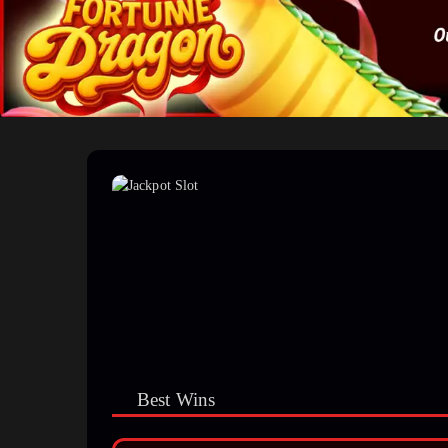
Best Wins