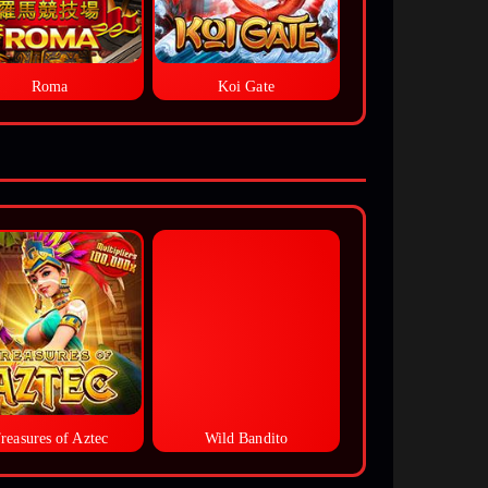
Roma
Koi Gate
reasures of Aztec
Wild Bandito