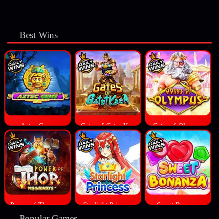
Best Wins
Aztec Gems
Gates of Gatot Kaca
Gates of Olympus
Power of Thor Megaways
Starlight Princess
Sweet Bonanza
Popular Games