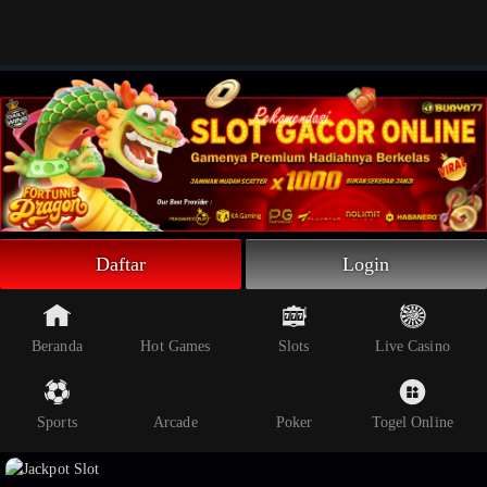
Beranda
Slot Online
Live Casino
Sportsbook
Arcade
Togel Online
Daftar
Login
Poker
Whatsapp
Beranda
Hot Games
Slots
Live Casino
Telegram
Livechat
Sports
Arcade
Poker
Togel Online