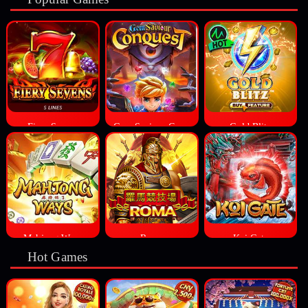
Fiery Sevens
Gem Saviour Conquest
Gold Blitz
Mahjong Ways
Roma
Koi Gate
Hot Games