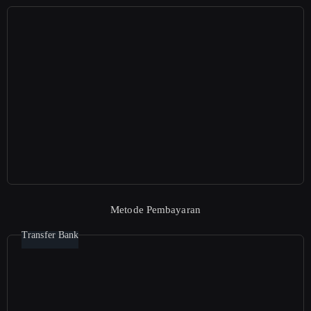
Metode Pembayaran
Transfer Bank