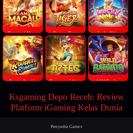
Dreams of Macau
Fortune Tiger
Lucky Neko
Rooster Rumble
Treasures of Aztec
Wild Bandito
Ksgaming Depo Receh: Review
Platform iGaming Kelas Dunia
Penyedia Games