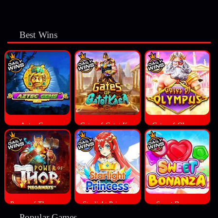
Best Wins
Aztec Gems
Gates of Gatot Kaca
Gates of Olympus
Power of Thor Megaways
Starlight Princess
Sweet Bonanza
Popular Games