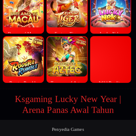
Dreams of Macau
Fortune Tiger
Lucky Neko
Rooster Rumble
Treasures of Aztec
Wild Bandito
Ksgaming Lucky New Year |
Arena Panas Awal Tahun
Penyedia Games