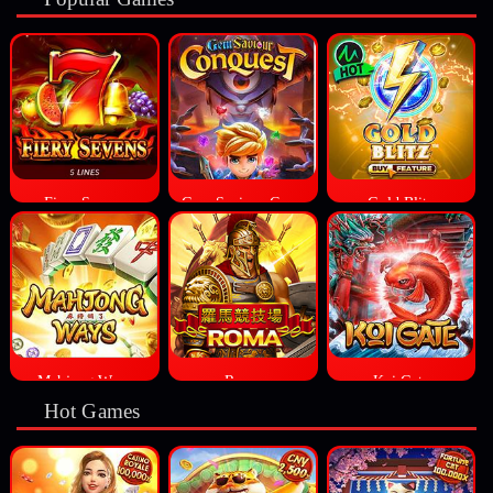
Fiery Sevens
Gem Saviour Conquest
Gold Blitz
Mahjong Ways
Roma
Koi Gate
Hot Games