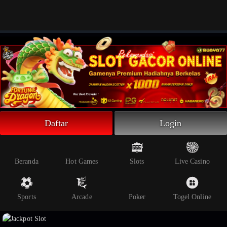
Beranda
Slot Online
Live Casino
Sportsbook
Arcade
Togel Online
Daftar
Login
Poker
Whatsapp
Beranda
Hot Games
Slots
Live Casino
Telegram
Livechat
Sports
Arcade
Poker
Togel Online