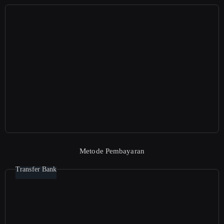
Metode Pembayaran
Transfer Bank