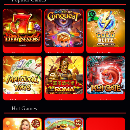
Fiery Sevens
Gem Saviour Conquest
Gold Blitz
Mahjong Ways
Roma
Koi Gate
Hot Games