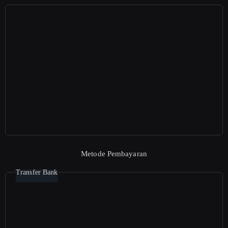
Metode Pembayaran
Transfer Bank