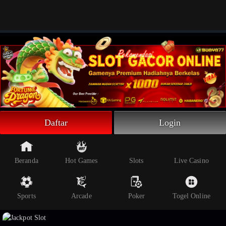
Beranda
Slot Online
Live Casino
Sportsbook
Arcade
Togel Online
Daftar
Login
Poker
Whatsapp
Beranda
Hot Games
Slots
Live Casino
Telegram
Livechat
Sports
Arcade
Poker
Togel Online