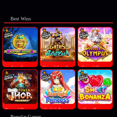
Best Wins
Aztec Gems
Gates of Gatot Kaca
Gates of Olympus
Power of Thor Megaways
Starlight Princess
Sweet Bonanza
Popular Games