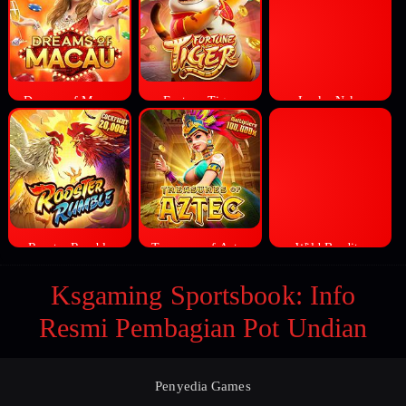
Dreams of Macau
Fortune Tiger
Lucky Neko
Rooster Rumble
Treasures of Aztec
Wild Bandito
Ksgaming Sportsbook: Info
Resmi Pembagian Pot Undian
Penyedia Games